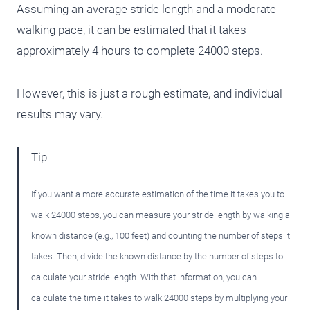
Assuming an average stride length and a moderate
walking pace, it can be estimated that it takes
approximately 4 hours to complete 24000 steps.
However, this is just a rough estimate, and individual
results may vary.
Tip
If you want a more accurate estimation of the time it takes you to
walk 24000 steps, you can measure your stride length by walking a
known distance (e.g., 100 feet) and counting the number of steps it
takes. Then, divide the known distance by the number of steps to
calculate your stride length. With that information, you can
calculate the time it takes to walk 24000 steps by multiplying your