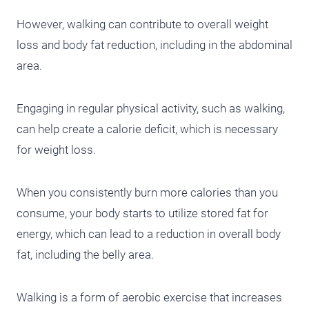
However, walking can contribute to overall weight
loss and body fat reduction, including in the abdominal
area.
Engaging in regular physical activity, such as walking,
can help create a calorie deficit, which is necessary
for weight loss.
When you consistently burn more calories than you
consume, your body starts to utilize stored fat for
energy, which can lead to a reduction in overall body
fat, including the belly area.
Walking is a form of aerobic exercise that increases