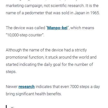
marketing campaign, not scientific research. It is the
name of a pedometer that was sold in Japan in 1965.
The device was called “
Manpo-kei
“, which means
“10,000-step counter”.
Although the name of the device had a strictly
promotional function, it stuck around the world and
started indicating the daily goal for the number of
steps.
Newer
research
indicates that even 7000 steps a day
bring significant health benefits.