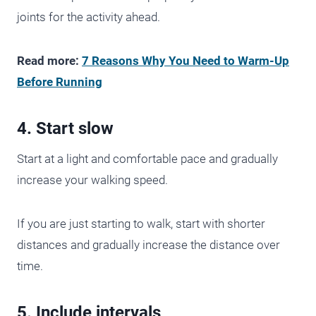
joints for the activity ahead.
Read more:
7 Reasons Why You Need to Warm-Up
Before Running
4. Start slow
Start at a light and comfortable pace and gradually
increase your walking speed.
If you are just starting to walk, start with shorter
distances and gradually increase the distance over
time.
5. Include intervals