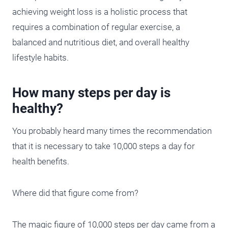
achieving weight loss is a holistic process that
requires a combination of regular exercise, a
balanced and nutritious diet, and overall healthy
lifestyle habits.
How many steps per day is
healthy?
You probably heard many times the recommendation
that it is necessary to take 10,000 steps a day for
health benefits.
Where did that figure come from?
The magic figure of 10,000 steps per day came from a