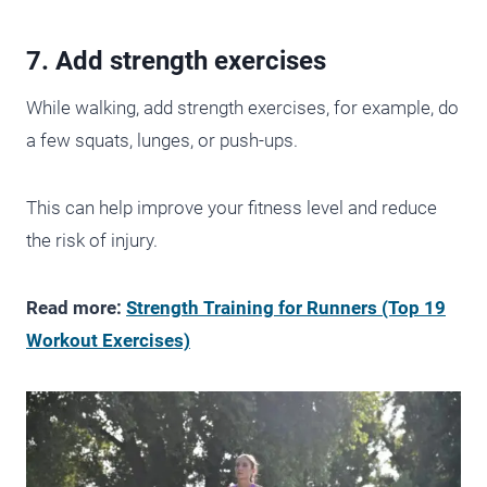
7. Add strength exercises
While walking, add strength exercises, for example, do
a few squats, lunges, or push-ups.
This can help improve your fitness level and reduce
the risk of injury.
Read more:
Strength Training for Runners (Top 19
Workout Exercises)