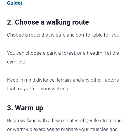
Guide)
2. Choose a walking route
Choose a route that is safe and comfortable for you.
You can choose a park, a forest, or a treadmill at the
gym, etc.
Keep in mind distance, terrain, and any other factors
that may affect your walking.
3. Warm up
Begin walking with a few minutes of gentle stretching
or warm-up exercises to prepare your muscles and