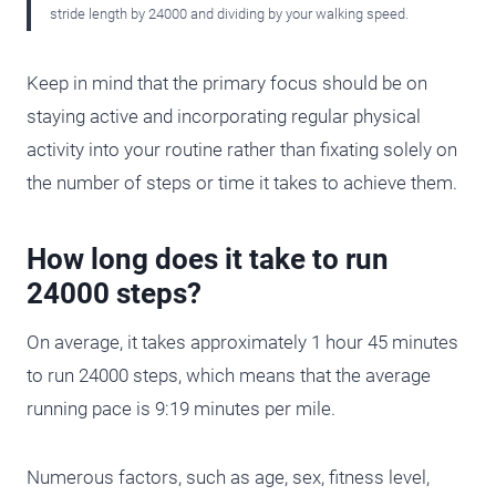
stride length by 24000 and dividing by your walking speed.
Keep in mind that the primary focus should be on
staying active and incorporating regular physical
activity into your routine rather than fixating solely on
the number of steps or time it takes to achieve them.
How long does it take to run
24000 steps?
On average, it takes approximately 1 hour 45 minutes
to run 24000 steps, which means that the average
running pace is 9:19 minutes per mile.
Numerous factors, such as age, sex, fitness level,