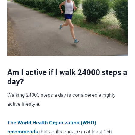
Am I active if I walk 24000 steps a
day?
Walking 24000 steps a day is considered a highly
active lifestyle.
The World Health Organization (WHO)
recommends
that adults engage in at least 150