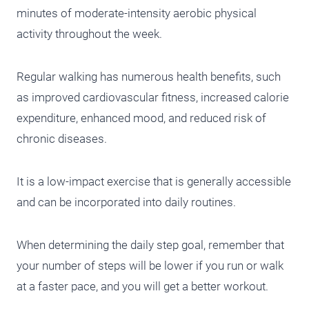
minutes of moderate-intensity aerobic physical
activity throughout the week.
Regular walking has numerous health benefits, such
as improved cardiovascular fitness, increased calorie
expenditure, enhanced mood, and reduced risk of
chronic diseases.
It is a low-impact exercise that is generally accessible
and can be incorporated into daily routines.
When determining the daily step goal, remember that
your number of steps will be lower if you run or walk
at a faster pace, and you will get a better workout.