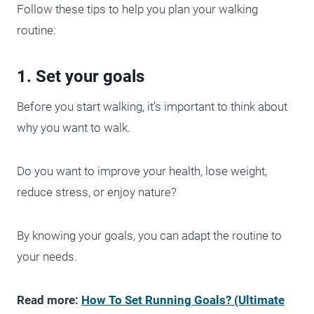
Follow these tips to help you plan your walking
routine:
1. Set your goals
Before you start walking, it’s important to think about
why you want to walk.
Do you want to improve your health, lose weight,
reduce stress, or enjoy nature?
By knowing your goals, you can adapt the routine to
your needs.
Read more:
How To Set Running Goals? (Ultimate