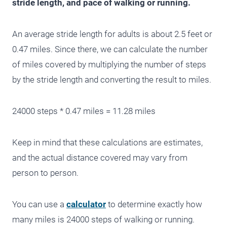
stride length, and pace of walking or running.
An average stride length for adults is about 2.5 feet or
0.47 miles. Since there, we can calculate the number
of miles covered by multiplying the number of steps
by the stride length and converting the result to miles.
24000 steps * 0.47 miles = 11.28 miles
Keep in mind that these calculations are estimates,
and the actual distance covered may vary from
person to person.
You can use a
calculator
to determine exactly how
many miles is 24000 steps of walking or running.