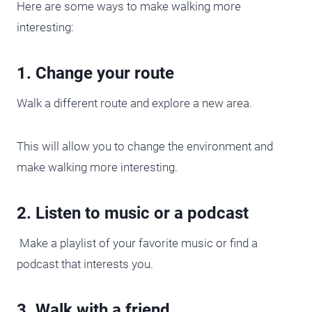
Here are some ways to make walking more
interesting:
1. Change your route
Walk a different route and explore a new area.
This will allow you to change the environment and
make walking more interesting.
2. Listen to music or a podcast
Make a playlist of your favorite music or find a
podcast that interests you.
3. Walk with a friend