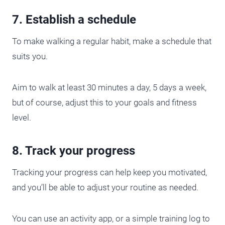
7. Establish a schedule
To make walking a regular habit, make a schedule that
suits you.
Aim to walk at least 30 minutes a day, 5 days a week,
but of course, adjust this to your goals and fitness
level.
8. Track your progress
Tracking your progress can help keep you motivated,
and you’ll be able to adjust your routine as needed.
You can use an activity app, or a simple training log to