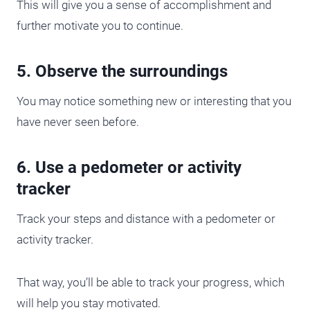
This will give you a sense of accomplishment and
further motivate you to continue.
5. Observe the surroundings
You may notice something new or interesting that you
have never seen before.
6. Use a pedometer or activity
tracker
Track your steps and distance with a pedometer or
activity tracker.
That way, you’ll be able to track your progress, which
will help you stay motivated.