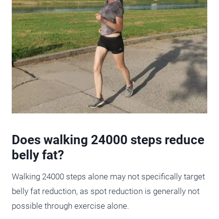
Does walking 24000 steps reduce
belly fat?
Walking 24000 steps alone may not specifically target
belly fat reduction, as spot reduction is generally not
possible through exercise alone.