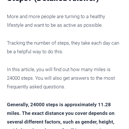
More and more people are turning to a healthy
lifestyle and want to be as active as possible.
Tracking the number of steps, they take each day can
be a helpful way to do this.
In this article, you will find out how many miles is
24000 steps. You will also get answers to the most
frequently asked questions.
Generally, 24000 steps is approximately 11.28
miles. The exact distance you cover depends on
several different factors, such as gender, height,