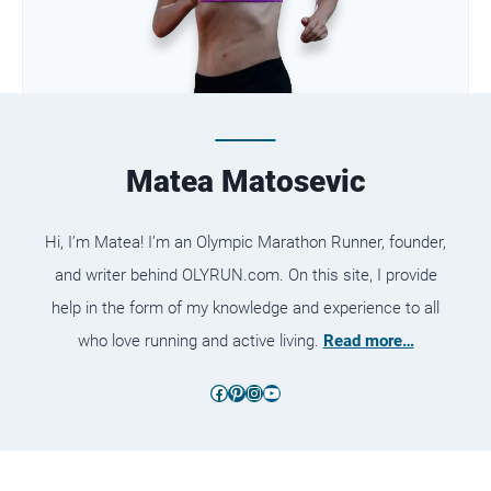
Matea Matosevic
Hi, I’m Matea! I’m an Olympic Marathon Runner, founder,
and writer behind OLYRUN.com. On this site, I provide
help in the form of my knowledge and experience to all
who love running and active living.
Read more…
Facebook
Pinterest
Instagram
YouTube