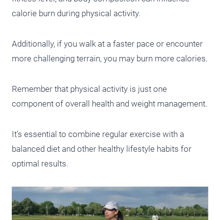
calorie burn during physical activity.
Additionally, if you walk at a faster pace or encounter
more challenging terrain, you may burn more calories.
Remember that physical activity is just one
component of overall health and weight management.
It’s essential to combine regular exercise with a
balanced diet and other healthy lifestyle habits for
optimal results.