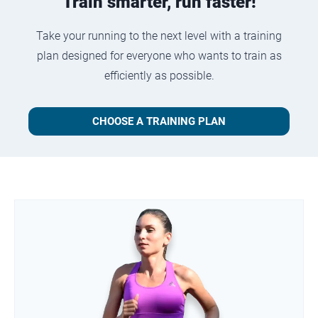
Train smarter, run faster!
Take your running to the next level with a training
plan designed for everyone who wants to train as
efficiently as possible.
CHOOSE A TRAINING PLAN