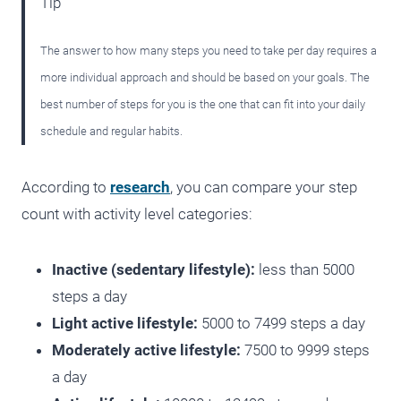
Tip
The answer to how many steps you need to take per day requires a
more individual approach and should be based on your goals. The
best number of steps for you is the one that can fit into your daily
schedule and regular habits.
According to
research
, you can compare your step
count with activity level categories:
Inactive (sedentary lifestyle):
less than 5000
steps a day
Light active lifestyle:
5000 to 7499 steps a day
Moderately active lifestyle:
7500 to 9999 steps
a day