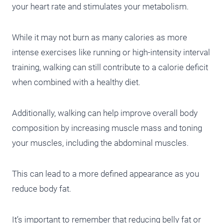
your heart rate and stimulates your metabolism.
While it may not burn as many calories as more
intense exercises like running or high-intensity interval
training, walking can still contribute to a calorie deficit
when combined with a healthy diet.
Additionally, walking can help improve overall body
composition by increasing muscle mass and toning
your muscles, including the abdominal muscles.
This can lead to a more defined appearance as you
reduce body fat.
It’s important to remember that reducing belly fat or