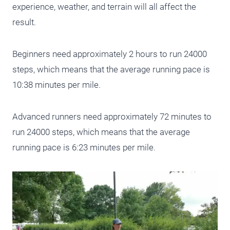
experience, weather, and terrain will all affect the
result.
Beginners need approximately 2 hours to run 24000
steps, which means that the average running pace is
10:38 minutes per mile.
Advanced runners need approximately 72 minutes to
run 24000 steps, which means that the average
running pace is 6:23 minutes per mile.