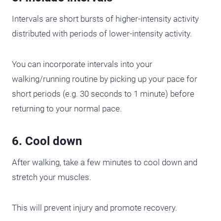
Intervals are short bursts of higher-intensity activity
distributed with periods of lower-intensity activity.
You can incorporate intervals into your
walking/running routine by picking up your pace for
short periods (e.g. 30 seconds to 1 minute) before
returning to your normal pace.
6. Cool down
After walking, take a few minutes to cool down and
stretch your muscles.
This will prevent injury and promote recovery.