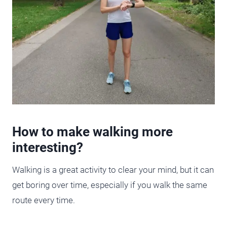
How to make walking more
interesting?
Walking is a great activity to clear your mind, but it can
get boring over time, especially if you walk the same
route every time.