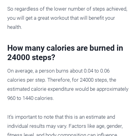
So regardless of the lower number of steps achieved,
you will get a great workout that will benefit your
health.
How many calories are burned in
24000 steps?
On average, a person burns about 0.04 to 0.06
calories per step. Therefore, for 24000 steps, the
estimated calorie expenditure would be approximately
960 to 1440 calories.
It’s important to note that this is an estimate and
individual results may vary. Factors like age, gender,
fitness level, and body composition can influence