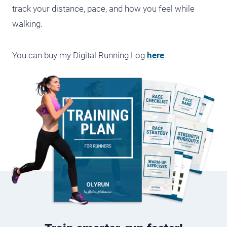
track your distance, pace, and how you feel while
walking.
You can buy my Digital Running Log
here
.