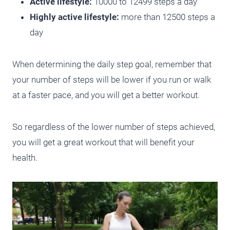
Active lifestyle:
10000 to 12499 steps a day
Highly active lifestyle:
more than 12500 steps a
day
When determining the daily step goal, remember that
your number of steps will be lower if you run or walk
at a faster pace, and you will get a better workout.
So regardless of the lower number of steps achieved,
you will get a great workout that will benefit your
health.