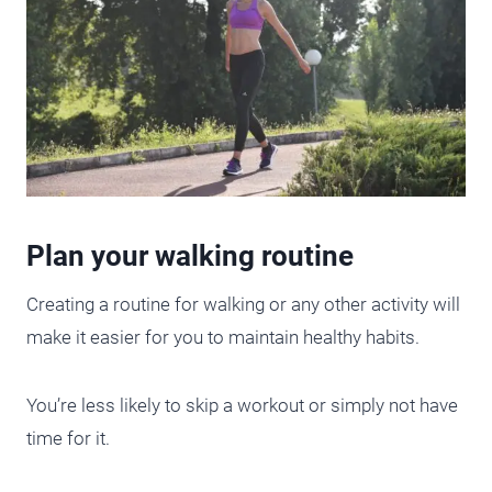
Plan your walking routine
Creating a routine for walking or any other activity will
make it easier for you to maintain healthy habits.
You’re less likely to skip a workout or simply not have
time for it.