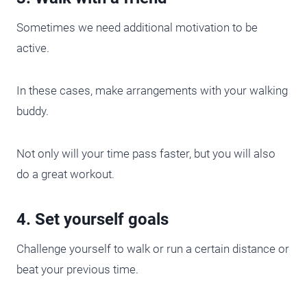
Sometimes we need additional motivation to be
active.
In these cases, make arrangements with your walking
buddy.
Not only will your time pass faster, but you will also
do a great workout.
4. Set yourself goals
Challenge yourself to walk or run a certain distance or
beat your previous time.