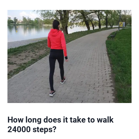
How long does it take to walk
24000 steps?