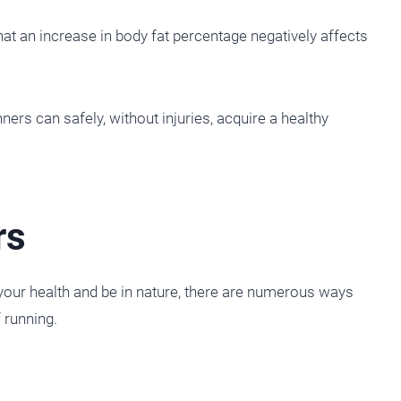
t an increase in body fat percentage negatively affects
ers can safely, without injuries, acquire a healthy
rs
your health and be in nature, there are numerous ways
f running.