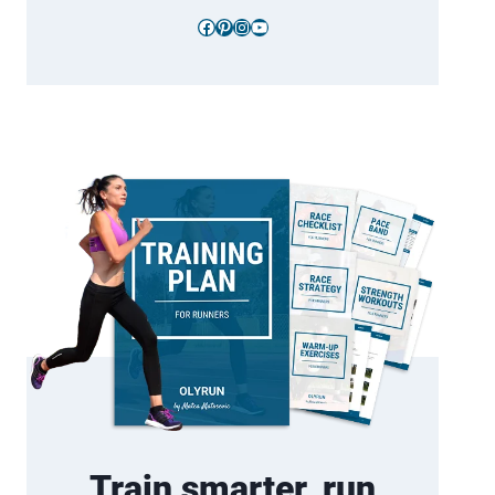
Facebook
Pinterest
Instagram
YouTube
Train smarter, run