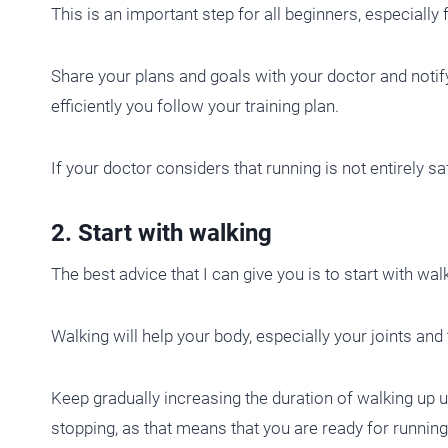
This is an important step for all beginners, especiall
Share your plans and goals with your doctor and notify
efficiently you follow your training plan.
If your doctor considers that running is not entirely sa
2. Start with walking
The best advice that I can give you is to start with wal
Walking will help your body, especially your joints and 
Keep gradually increasing the duration of walking up 
stopping, as that means that you are ready for running