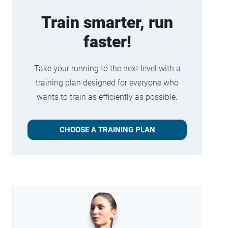
Train smarter, run
faster!
Take your running to the next level with a
training plan designed for everyone who
wants to train as efficiently as possible.
CHOOSE A TRAINING PLAN