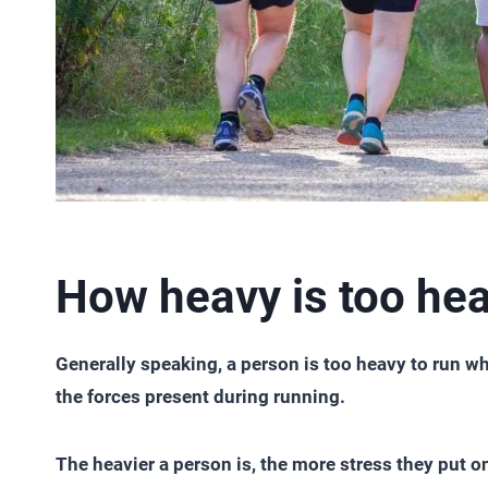
How heavy is too hea
Generally speaking, a person is too heavy to run w
the forces present during running.
The heavier a person is, the more stress they put on 