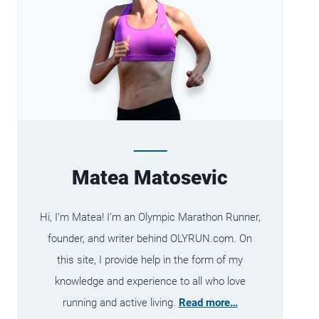
Matea Matosevic
Hi, I’m Matea! I’m an Olympic Marathon Runner,
founder, and writer behind OLYRUN.com. On
this site, I provide help in the form of my
knowledge and experience to all who love
running and active living.
Read more…