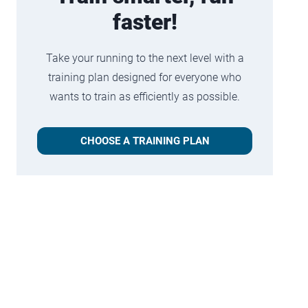
faster!
Take your running to the next level with a
training plan designed for everyone who
wants to train as efficiently as possible.
CHOOSE A TRAINING PLAN