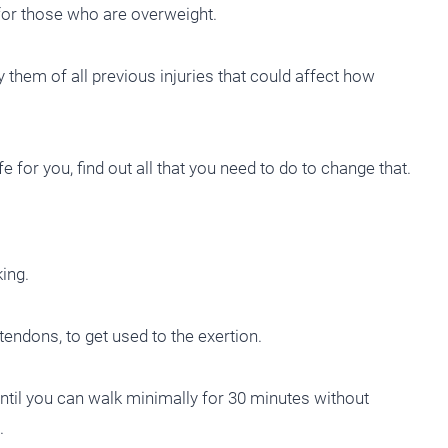
y for those who are overweight.
 them of all previous injuries that could affect how
fe for you, find out all that you need to do to change that.
king.
tendons, to get used to the exertion.
until you can walk minimally for 30 minutes without
.