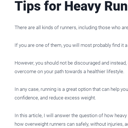
Tips for Heavy Run
There are all kinds of runners, including those who ar
If you are one of them, you will most probably find it a 
However, you should not be discouraged and instead, c
overcome on your path towards a healthier lifestyle.
In any case, running is a great option that can help yo
confidence, and reduce excess weight.
In this article, I will answer the question of how heavy
how overweight runners can safely, without injuries, 