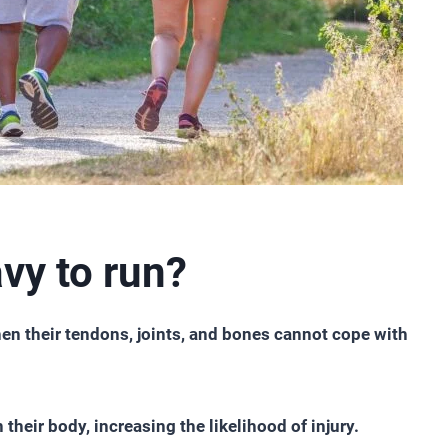
vy to run?
hen their tendons, joints, and bones cannot cope with
their body, increasing the likelihood of injury.