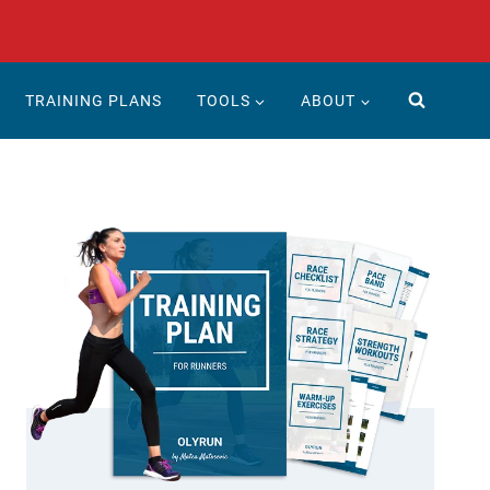
TRAINING PLANS
TOOLS
ABOUT