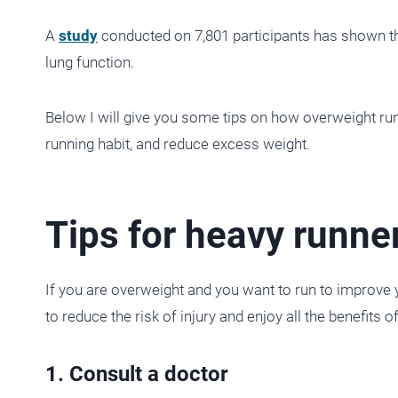
A
study
conducted on 7,801 participants has shown tha
lung function.
Below I will give you some tips on how overweight runn
running habit, and reduce excess weight.
Tips for heavy runne
If you are overweight and you want to run to improve 
to reduce the risk of injury and enjoy all the benefits o
1. Consult a doctor