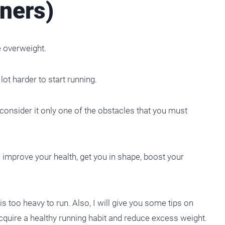
ners)
e overweight.
lot harder to start running.
onsider it only one of the obstacles that you must
u improve your health, get you in shape, boost your
 is too heavy to run. Also, I will give you some tips on
acquire a healthy running habit and reduce excess weight.