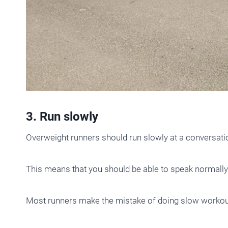
3. Run slowly
Overweight runners should run slowly at a conversatio
This means that you should be able to speak normally
Most runners make the mistake of doing slow workout