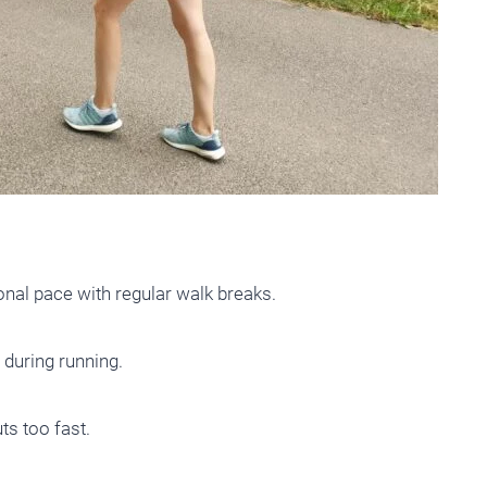
nal pace with regular walk breaks.
 during running.
s too fast.