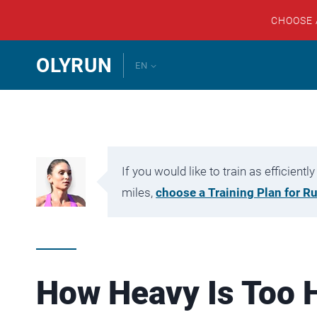
CHOOSE
Skip
OLYRUN
EN
to
content
If you would like to train as efficien
miles,
choose a Training Plan for R
How Heavy Is Too 