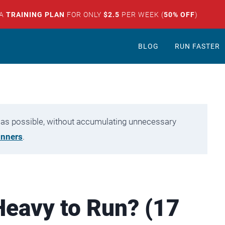
 A
TRAINING PLAN
FOR ONLY
$2.5
PER WEEK (
50% OFF
)
BLOG
RUN FASTER
tly as possible, without accumulating unnecessary
unners
.
Heavy to Run? (17