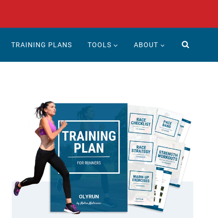
TRAINING PLANS
TOOLS
ABOUT