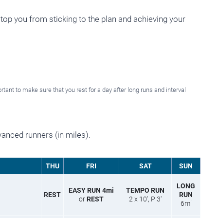
stop you from sticking to the plan and achieving your
rtant to make sure that you rest for a day after long runs and interval
vanced runners (in miles).
THU
FRI
SAT
SUN
LONG
EASY RUN 4mi
TEMPO RUN
REST
RUN
or
REST
2 x 10′, P 3′
6mi