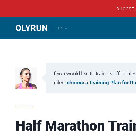
CHOOSE
Skip
OLYRUN
EN
to
content
If you would like to train as efficien
miles,
choose a Training Plan for R
Half Marathon Trai