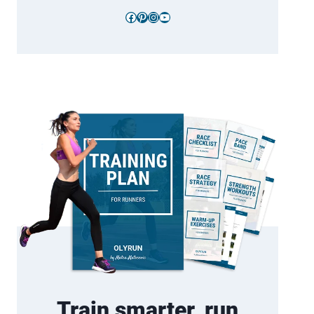
Facebook
Pinterest
Instagram
YouTube
Train smarter, run