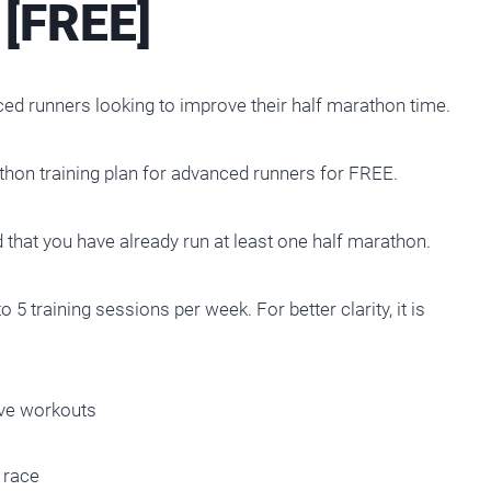
[FREE]
ced runners looking to improve their half marathon time.
athon training plan for advanced runners for FREE.
 that you have already run at least one half marathon.
 5 training sessions per week. For better clarity, it is
ive workouts
 race