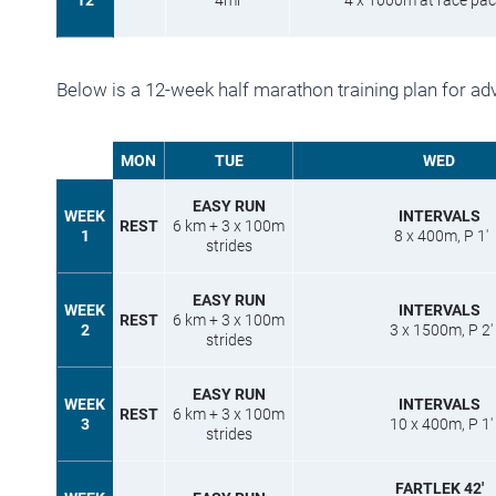
12
4mi
4 x 1000m at race pace
Below is a 12-week half marathon training plan for ad
MON
TUE
WED
EASY RUN
WEEK
INTERVALS
REST
6 km + 3 x 100m
1
8 x 400m, P 1′
strides
EASY RUN
WEEK
INTERVALS
REST
6 km + 3 x 100m
2
3 x 1500m, P 2′
strides
EASY RUN
WEEK
INTERVALS
REST
6 km + 3 x 100m
3
10 x 400m, P 1′
strides
FARTLEK 42′