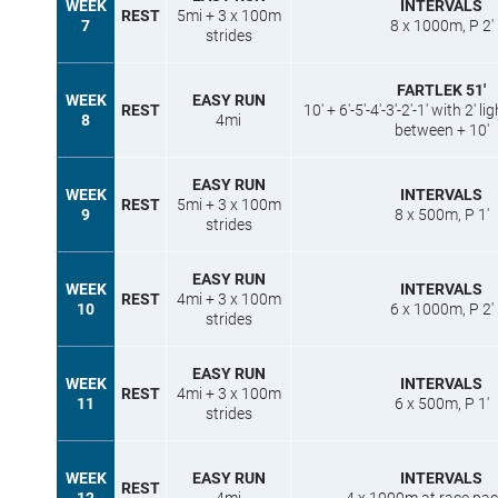
WEEK
INTERVALS
REST
5mi + 3 x 100m
7
8 x 1000m, P 2′
strides
FARTLEK 51′
WEEK
EASY RUN
REST
10′ + 6′-5′-4′-3′-2′-1′ with 2′ l
8
4mi
between + 10′
EASY RUN
WEEK
INTERVALS
REST
5mi + 3 x 100m
9
8 x 500m, P 1′
strides
EASY RUN
WEEK
INTERVALS
REST
4mi + 3 x 100m
10
6 x 1000m, P 2′
strides
EASY RUN
WEEK
INTERVALS
REST
4mi + 3 x 100m
11
6 x 500m, P 1′
strides
WEEK
EASY RUN
INTERVALS
REST