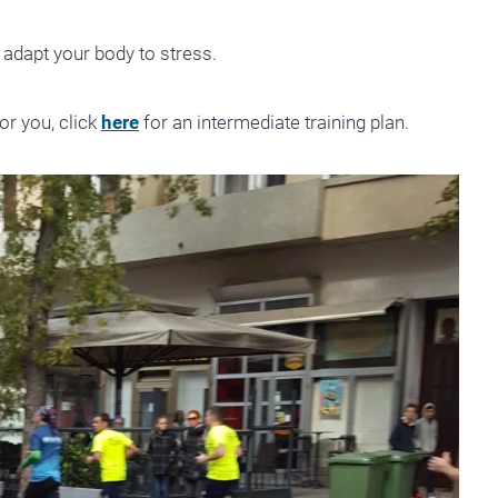
 adapt your body to stress.
for you, click
here
for an intermediate training plan.