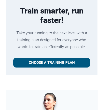
Train smarter, run
faster!
Take your running to the next level with a
training plan designed for everyone who
wants to train as efficiently as possible.
CHOOSE A TRAINING PLAN