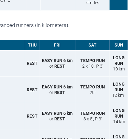
, P 2′
strides
vanced runners (in kilometers).
THU
FRI
SAT
SUN
LONG
EASY RUN 6 km
TEMPO RUN
REST
RUN
or
REST
2 x 10′, P 3′
10 km
LONG
EASY RUN 6 km
TEMPO RUN
REST
RUN
or
REST
20′
12 km
LONG
EASY RUN 6 km
TEMPO RUN
REST
RUN
or
REST
3 x 8′, P 3′
14 km
LONG