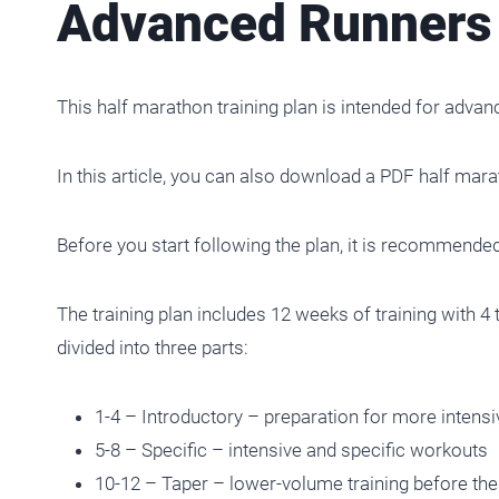
Advanced Runners 
This half marathon training plan is intended for advan
In this article, you can also download a PDF half mar
Before you start following the plan, it is recommended
The training plan includes 12 weeks of training with 4 to
divided into three parts:
1-4 – Introductory – preparation for more intens
5-8 – Specific – intensive and specific workouts
10-12 – Taper – lower-volume training before the