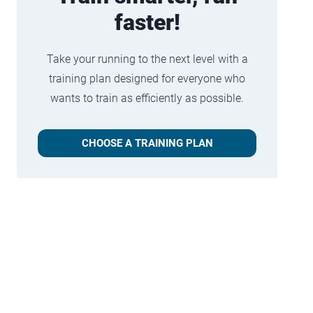
faster!
Take your running to the next level with a
training plan designed for everyone who
wants to train as efficiently as possible.
CHOOSE A TRAINING PLAN