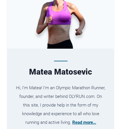
Matea Matosevic
Hi, I’m Matea! I’m an Olympic Marathon Runner,
founder, and writer behind OLYRUN.com. On
this site, I provide help in the form of my
knowledge and experience to all who love
running and active living.
Read more…