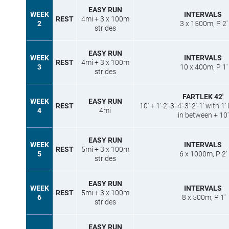
EASY RUN
WEEK
INTERVALS
REST
4mi + 3 x 100m
2
3 x 1500m, P 2′
strides
EASY RUN
WEEK
INTERVALS
REST
4mi + 3 x 100m
3
10 x 400m, P 1′
strides
FARTLEK 42′
WEEK
EASY RUN
REST
10′ + 1′-2′-3′-4′-3′-2′-1′ with 1
4
4mi
in between + 10′
EASY RUN
WEEK
INTERVALS
REST
5mi + 3 x 100m
5
6 x 1000m, P 2′
strides
EASY RUN
WEEK
INTERVALS
REST
5mi + 3 x 100m
6
8 x 500m, P 1′
strides
EASY RUN