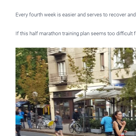
Every fourth week is easier and serves to recover and
If this half marathon training plan seems too difficult 