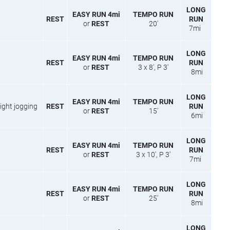
LONG
EASY RUN 4mi
TEMPO RUN
REST
RUN
or
REST
20′
7mi
LONG
EASY RUN 4mi
TEMPO RUN
REST
RUN
or
REST
3 x 8′, P 3′
8mi
LONG
EASY RUN 4mi
TEMPO RUN
′ light jogging
REST
RUN
or
REST
15′
6mi
LONG
EASY RUN 4mi
TEMPO RUN
REST
RUN
or
REST
3 x 10′, P 3′
7mi
LONG
EASY RUN 4mi
TEMPO RUN
REST
RUN
or
REST
25′
8mi
LONG