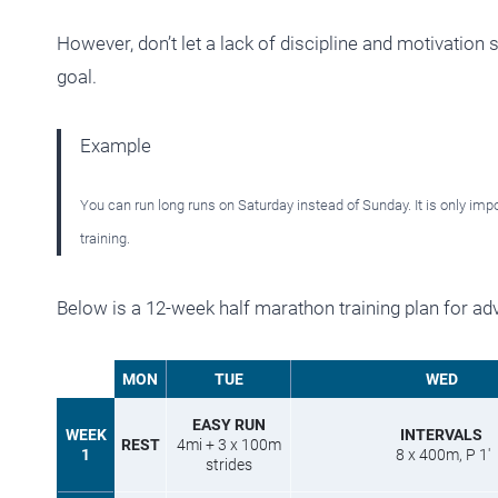
However, don’t let a lack of discipline and motivation 
goal.
Example
You can run long runs on Saturday instead of Sunday. It is only impo
training.
Below is a 12-week half marathon training plan for ad
MON
TUE
WED
EASY RUN
WEEK
INTERVALS
REST
4mi + 3 x 100m
1
8 x 400m, P 1′
strides