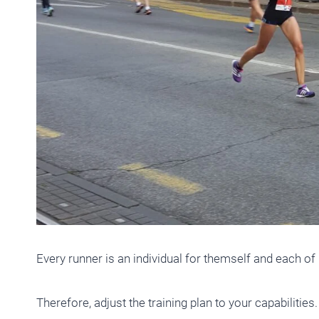
Every runner is an individual for themself and each o
Therefore, adjust the training plan to your capabilities. I