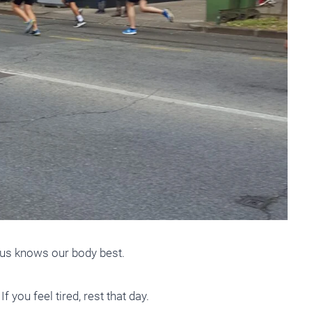
f us knows our body best.
f you feel tired, rest that day.