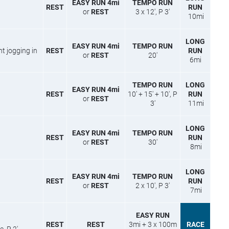
EASY RUN 4mi
TEMPO RUN
REST
RUN
or
REST
3 x 12′, P 3′
10mi
LONG
EASY RUN 4mi
TEMPO RUN
ight jogging in
REST
RUN
or
REST
20′
6mi
TEMPO RUN
LONG
EASY RUN 4mi
REST
10′ + 15′ + 10′, P
RUN
or
REST
3′
11mi
LONG
EASY RUN 4mi
TEMPO RUN
REST
RUN
or
REST
30′
8mi
LONG
EASY RUN 4mi
TEMPO RUN
REST
RUN
or
REST
2 x 10′, P 3′
7mi
EASY RUN
REST
REST
3mi + 3 x 100m
RACE