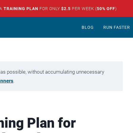
 A
TRAINING PLAN
FOR ONLY
$2.5
PER WEEK (
50% OFF
)
BLOG
RUN FASTER
tly as possible, without accumulating unnecessary
unners
.
ning Plan for