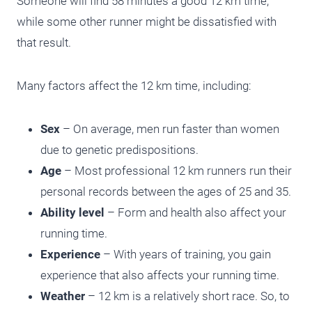
Someone will find 58 minutes a good 12 km time,
while some other runner might be dissatisfied with
that result.
Many factors affect the 12 km time, including:
Sex
– On average, men run faster than women
due to genetic predispositions.
Age
– Most professional 12 km runners run their
personal records between the ages of 25 and 35.
Ability level
– Form and health also affect your
running time.
Experience
– With years of training, you gain
experience that also affects your running time.
Weather
– 12 km is a relatively short race. So, to