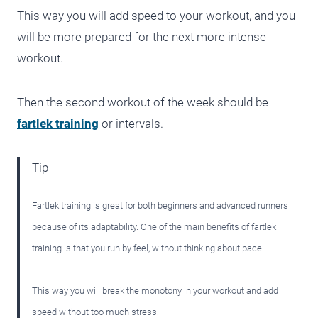
This way you will add speed to your workout, and you
will be more prepared for the next more intense
workout.
Then the second workout of the week should be
fartlek training
or intervals.
Tip
Fartlek training is great for both beginners and advanced runners
because of its adaptability. One of the main benefits of fartlek
training is that you run by feel, without thinking about pace.
This way you will break the monotony in your workout and add
speed without too much stress.