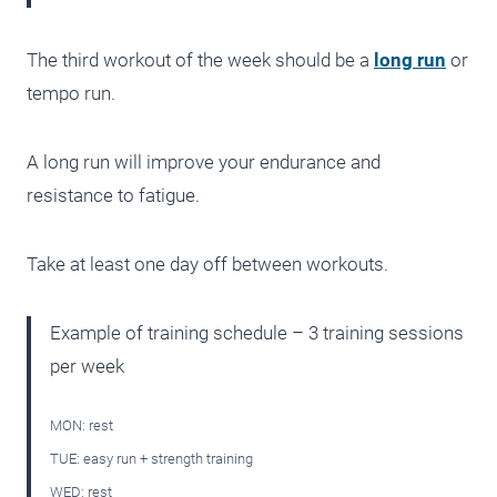
The third workout of the week should be a
long run
or
tempo run.
A long run will improve your endurance and
resistance to fatigue.
Take at least one day off between workouts.
Example of training schedule – 3 training sessions
per week
MON: rest
TUE: easy run + strength training
WED: rest