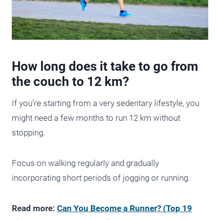
How long does it take to go from
the couch to 12 km?
If you’re starting from a very sedentary lifestyle, you
might need a few months to run 12 km without
stopping.
Focus on walking regularly and gradually
incorporating short periods of jogging or running.
Read more:
Can You Become a Runner? (Top 19