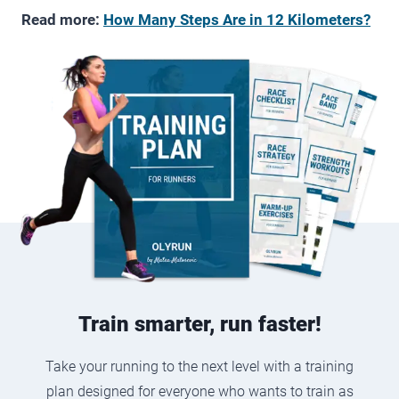
Read more:
How Many Steps Are in 12 Kilometers?
Train smarter, run faster!
Take your running to the next level with a training
plan designed for everyone who wants to train as