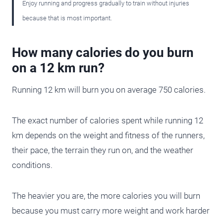
Enjoy running and progress gradually to train without injuries
because that is most important.
How many calories do you burn
on a 12 km run?
Running 12 km will burn you on average 750 calories.
The exact number of calories spent while running 12
km depends on the weight and fitness of the runners,
their pace, the terrain they run on, and the weather
conditions.
The heavier you are, the more calories you will burn
because you must carry more weight and work harder