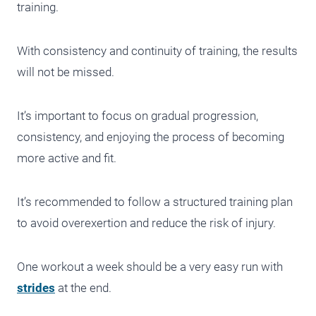
training.
With consistency and continuity of training, the results
will not be missed.
It’s important to focus on gradual progression,
consistency, and enjoying the process of becoming
more active and fit.
It’s recommended to follow a structured training plan
to avoid overexertion and reduce the risk of injury.
One workout a week should be a very easy run with
strides
at the end.