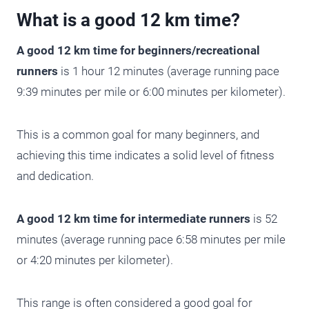
What is a good 12 km time?
A good 12 km time for beginners/recreational
runners
is 1 hour 12 minutes (average running pace
9:39 minutes per mile or 6:00 minutes per kilometer).
This is a common goal for many beginners, and
achieving this time indicates a solid level of fitness
and dedication.
A good 12 km time for intermediate runners
is 52
minutes (average running pace 6:58 minutes per mile
or 4:20 minutes per kilometer).
This range is often considered a good goal for