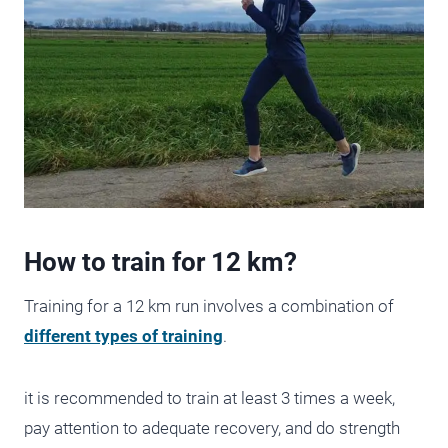
How to train for 12 km?
Training for a 12 km run involves a combination of
different types of training
.
it is recommended to train at least 3 times a week,
pay attention to adequate recovery, and do strength