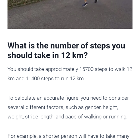
What is the number of steps you
should take in 12 km?
You should take approximately 15700 steps to walk 12
km and 11400 steps to run 12 km.
To calculate an accurate figure, you need to consider
several different factors, such as gender, height,
weight, stride length, and pace of walking or running.
For example, a shorter person will have to take many