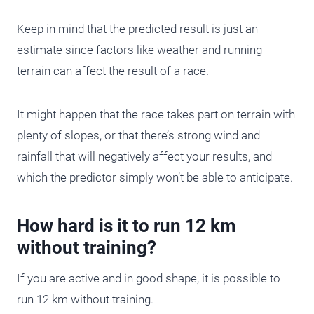
Keep in mind that the predicted result is just an
estimate since factors like weather and running
terrain can affect the result of a race.
It might happen that the race takes part on terrain with
plenty of slopes, or that there’s strong wind and
rainfall that will negatively affect your results, and
which the predictor simply won’t be able to anticipate.
How hard is it to run 12 km
without training?
If you are active and in good shape, it is possible to
run 12 km without training.