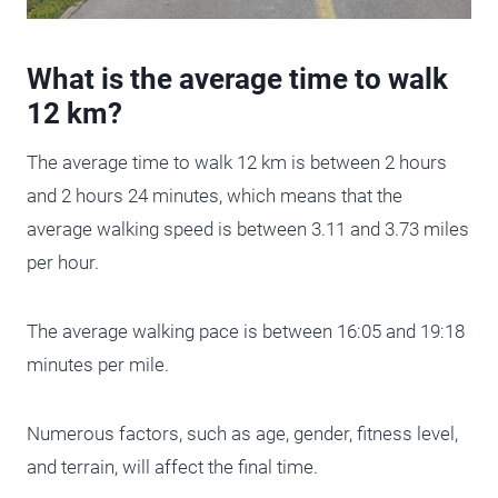
What is the average time to walk
12 km?
The average time to walk 12 km is between 2 hours
and 2 hours 24 minutes, which means that the
average walking speed is between 3.11 and 3.73 miles
per hour.
The average walking pace is between 16:05 and 19:18
minutes per mile.
Numerous factors, such as age, gender, fitness level,
and terrain, will affect the final time.