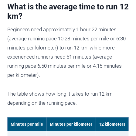
What is the average time to run 12
km?
Beginners need approximately 1 hour 22 minutes
(average running pace 10:28 minutes per mile or 6:30
minutes per kilometer) to run 12 km, while more
experienced runners need 51 minutes (average
running pace 6:50 minutes per mile or 4:15 minutes
per kilometer).
The table shows how long it takes to run 12 km
depending on the running pace.
Minutes per mile
Minutes per kilometer
12 kilometers