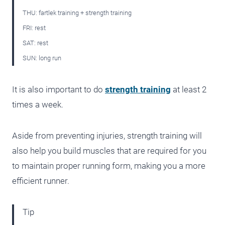
THU: fartlek training + strength training
FRI: rest
SAT: rest
SUN: long run
It is also important to do
strength training
at least 2
times a week.
Aside from preventing injuries, strength training will
also help you build muscles that are required for you
to maintain proper running form, making you a more
efficient runner.
Tip