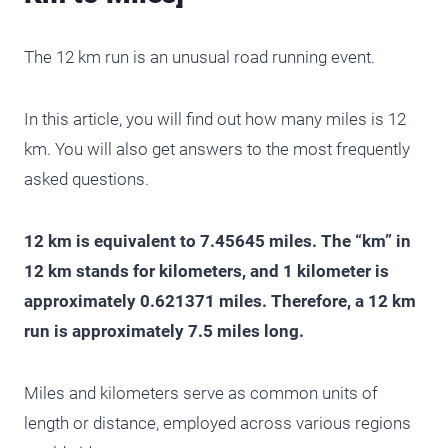
The 12 km run is an unusual road running event.
In this article, you will find out how many miles is 12
km. You will also get answers to the most frequently
asked questions.
12 km is equivalent to 7.45645 miles. The “km” in
12 km stands for kilometers, and 1 kilometer is
approximately 0.621371 miles. Therefore, a 12 km
run is approximately 7.5 miles long.
Miles and kilometers serve as common units of
length or distance, employed across various regions