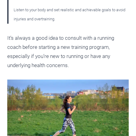
Listen to your body and set realistic and achievable goals to avoid
injuries and overtraining.
It’s always a good idea to consult with a running
coach before starting a new training program,
especially if you’re new to running or have any
underlying health concerns.