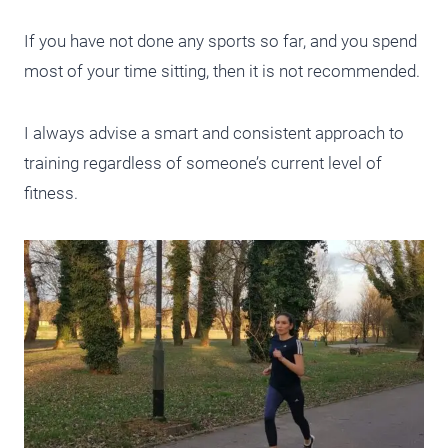
If you have not done any sports so far, and you spend
most of your time sitting, then it is not recommended.
I always advise a smart and consistent approach to
training regardless of someone’s current level of
fitness.