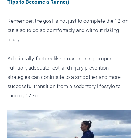
Tips to Become a Runner)
Remember, the goal is not just to complete the 12 km
but also to do so comfortably and without risking
injury.
Additionally, factors like cross-training, proper
nutrition, adequate rest, and injury prevention
strategies can contribute to a smoother and more
successful transition from a sedentary lifestyle to
running 12 km.