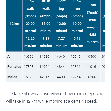
Slow
Brisk
Light
Slow
Fas
Run
walk
walk
jog
run
run
(7mph)
(3mph)
(4mph)
(5mph)
(6mph)
(8mp
8:00
12 km
20:00
15:00
12:00
10:00
6
min/mi
min/mi
min/mi
min/mi
min/mi
min/
4:58
12:26
9:19
7:27
6:13
3:4
min/km
min/km
min/km
min/km
min/km
min/
All
16896
14520
14640
12540
10500
8100
Females
17328
14904
14844
12816
11016
9096
Males
16320
14016
14400
12264
10200
7980
The table shows an overview of how many steps you
will take in 12 km while moving at a certain speed.