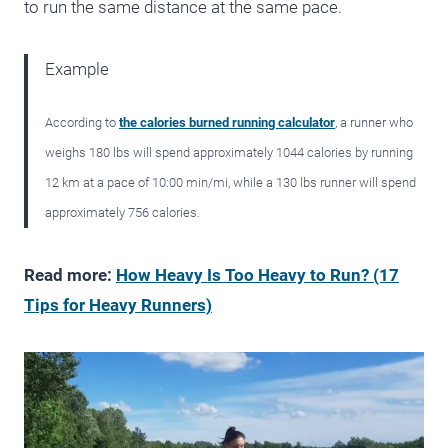
to run the same distance at the same pace.
Example
According to
the calories burned running calculator
, a runner who
weighs 180 lbs will spend approximately 1044 calories by running
12 km at a pace of 10:00 min/mi, while a 130 lbs runner will spend
approximately 756 calories.
Read more:
How Heavy Is Too Heavy to Run? (17
Tips for Heavy Runners)