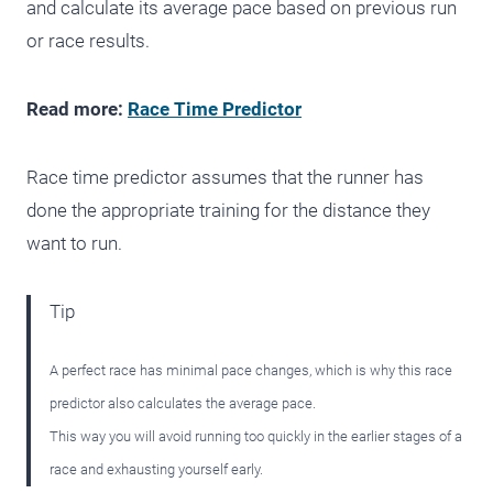
and calculate its average pace based on previous run
or race results.
Read more:
Race Time Predictor
Race time predictor assumes that the runner has
done the appropriate training for the distance they
want to run.
Tip
A perfect race has minimal pace changes, which is why this race
predictor also calculates the average pace.
This way you will avoid running too quickly in the earlier stages of a
race and exhausting yourself early.