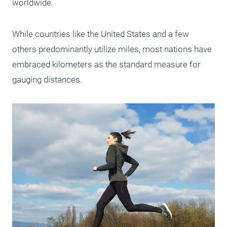
worldwide.
While countries like the United States and a few
others predominantly utilize miles, most nations have
embraced kilometers as the standard measure for
gauging distances.