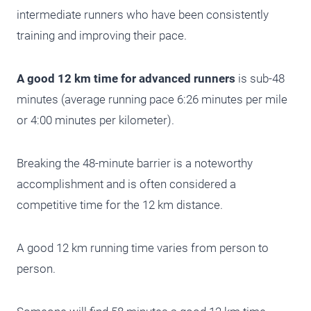
intermediate runners who have been consistently
training and improving their pace.
A good 12 km time for advanced runners
is sub-48
minutes (average running pace 6:26 minutes per mile
or 4:00 minutes per kilometer).
Breaking the 48-minute barrier is a noteworthy
accomplishment and is often considered a
competitive time for the 12 km distance.
A good 12 km running time varies from person to
person.