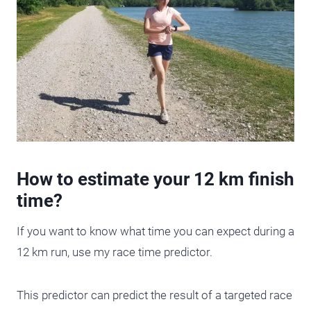
How to estimate your 12 km finish
time?
If you want to know what time you can expect during a
12 km run, use my race time predictor.
This predictor can predict the result of a targeted race