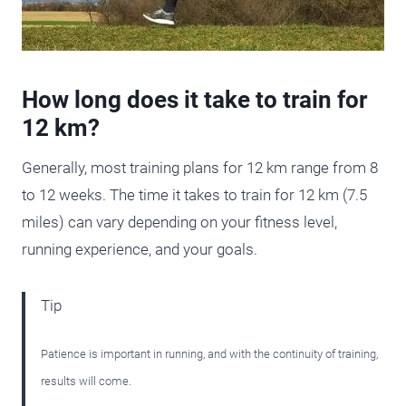
How long does it take to train for
12 km?
Generally, most training plans for 12 km range from 8
to 12 weeks. The time it takes to train for 12 km (7.5
miles) can vary depending on your fitness level,
running experience, and your goals.
Tip
Patience is important in running, and with the continuity of training,
results will come.