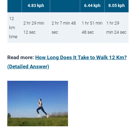
4.83 kph
6.44 kph
8.05 kph
12
2 hr 29 min
2 hr 7 min 48
1 hr 51 min
1 hr 29
km
12 sec
sec
48 sec
min 24 sec
time
Read more:
How Long Does It Take to Walk 12 Km?
(Detailed Answer)