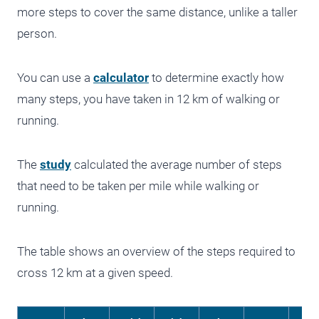
more steps to cover the same distance, unlike a taller
person.
You can use a
calculator
to determine exactly how
many steps, you have taken in 12 km of walking or
running.
The
study
calculated the average number of steps
that need to be taken per mile while walking or
running.
The table shows an overview of the steps required to
cross 12 km at a given speed.