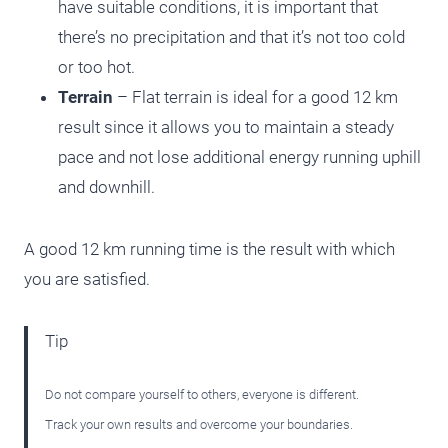
have suitable conditions, it is important that
there’s no precipitation and that it’s not too cold
or too hot.
Terrain
– Flat terrain is ideal for a good 12 km
result since it allows you to maintain a steady
pace and not lose additional energy running uphill
and downhill.
A good 12 km running time is the result with which
you are satisfied.
Tip
Do not compare yourself to others, everyone is different.
Track your own results and overcome your boundaries.