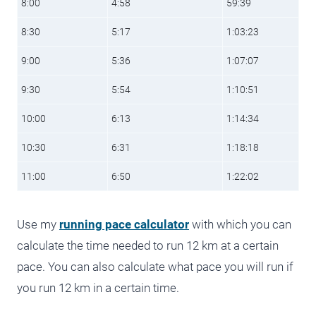
8:00
4:58
59:39
8:30
5:17
1:03:23
9:00
5:36
1:07:07
9:30
5:54
1:10:51
10:00
6:13
1:14:34
10:30
6:31
1:18:18
11:00
6:50
1:22:02
Use my
running pace calculator
with which you can
calculate the time needed to run 12 km at a certain
pace. You can also calculate what pace you will run if
you run 12 km in a certain time.