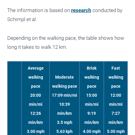
The information is based on
research
conducted by
Schimpl et al.
Depending on the walking pace, the table shows how
long it takes to walk 12 km.
Average
Brisk
Fast
walking
Moderate
walking
walking
pace
walking pace
pace
pace
20:00
17:09 min/mi
15:00
12:00
min/mi
10:39
min/mi
min/mi
12:26
min/km
9:19
7:27
min/km
3.5 mph
min/km
min/km
3.00 mph
5.63 kph
4.00 mph
5.00 mph