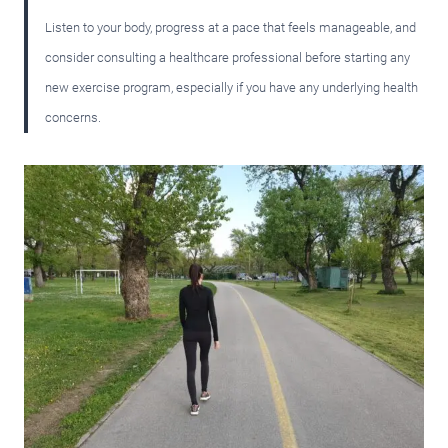
Listen to your body, progress at a pace that feels manageable, and
consider consulting a healthcare professional before starting any
new exercise program, especially if you have any underlying health
concerns.