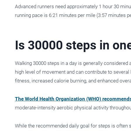
Advanced runners need approximately 1 hour 30 minut
running pace is 6:21 minutes per mile (3:57 minutes pe
Is 30000 steps in one
Walking 30000 steps in a day is generally considered a 
high level of movement and can contribute to several 
fitness, increased calorie burning, and enhanced overa
The World Health Organization (WHO) recommend
moderate-intensity aerobic physical activity througho
While the recommended daily goal for steps is often 