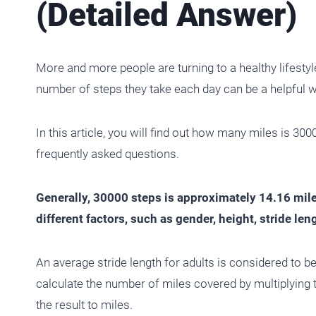
(Detailed Answer)
More and more people are turning to a healthy lifestyl
number of steps they take each day can be a helpful w
In this article, you will find out how many miles is 30
frequently asked questions.
Generally, 30000 steps is approximately 14.16 mil
different factors, such as gender, height, stride le
An average stride length for adults is considered to b
calculate the number of miles covered by multiplying 
the result to miles.