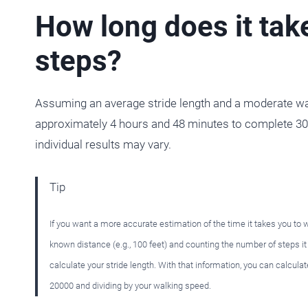
How long does it tak
steps?
Assuming an average stride length and a moderate walk
approximately 4 hours and 48 minutes to complete 300
individual results may vary.
Tip
If you want a more accurate estimation of the time it takes you to
known distance (e.g., 100 feet) and counting the number of steps i
calculate your stride length. With that information, you can calculat
20000 and dividing by your walking speed.