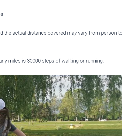
es
nd the actual distance covered may vary from person to
ny miles is 30000 steps of walking or running.