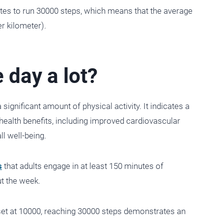
es to run 30000 steps, which means that the average
r kilometer).
 day a lot?
significant amount of physical activity. It indicates a
health benefits, including improved cardiovascular
ll well-being.
s
that adults engage in at least 150 minutes of
ut the week.
set at 10000, reaching 30000 steps demonstrates an