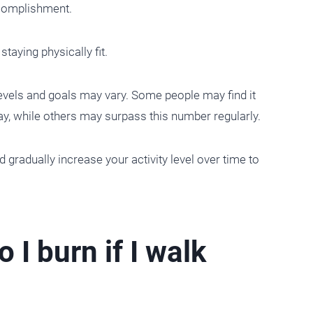
ccomplishment.
taying physically fit.
 levels and goals may vary. Some people may find it
ay, while others may surpass this number regularly.
and gradually increase your activity level over time to
I burn if I walk