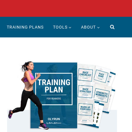
TRAINING PLANS
TOOLS
ABOUT