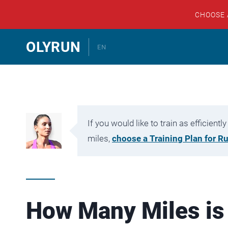
CHOOSE
Skip
OLYRUN
EN
to
content
If you would like to train as efficien
miles,
choose a Training Plan for R
How Many Miles is