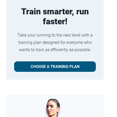
Train smarter, run
faster!
Take your running to the next level with a
training plan designed for everyone who
wants to train as efficiently as possible.
CHOOSE A TRAINING PLAN