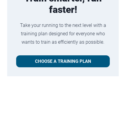
faster!
Take your running to the next level with a
training plan designed for everyone who
wants to train as efficiently as possible.
CHOOSE A TRAINING PLAN