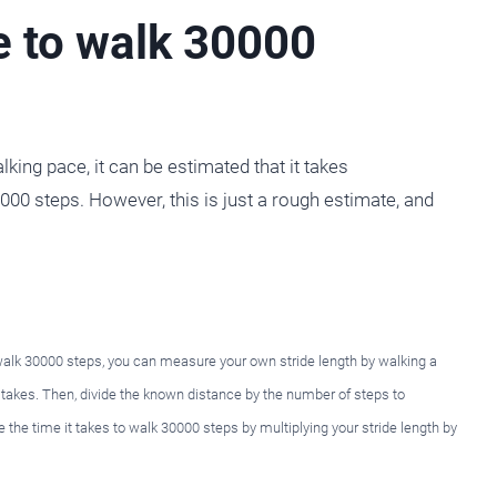
e to walk 30000
ing pace, it can be estimated that it takes
00 steps. However, this is just a rough estimate, and
 walk 30000 steps, you can measure your own stride length by walking a
t takes. Then, divide the known distance by the number of steps to
e the time it takes to walk 30000 steps by multiplying your stride length by