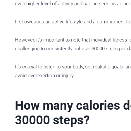
even higher level of activity and can be seen as an a
It showcases an active lifestyle and a commitment to s
However, it’s important to note that individual fitness
challenging to consistently achieve 30000 steps per d
It’s crucial to listen to your body, set realistic goals, 
avoid overexertion or injury.
How many calories do 
30000 steps?