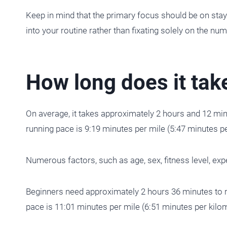
Keep in mind that the primary focus should be on stayi
into your routine rather than fixating solely on the nu
How long does it tak
On average, it takes approximately 2 hours and 12 mi
running pace is 9:19 minutes per mile (5:47 minutes pe
Numerous factors, such as age, sex, fitness level, exper
Beginners need approximately 2 hours 36 minutes to 
pace is 11:01 minutes per mile (6:51 minutes per kilom