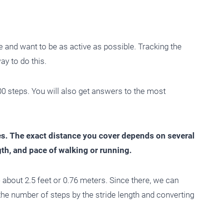
e and want to be as active as possible. Tracking the
ay to do this.
000 steps. You will also get answers to the most
es. The exact distance you cover depends on several
ngth, and pace of walking or running.
e about 2.5 feet or 0.76 meters. Since there, we can
the number of steps by the stride length and converting