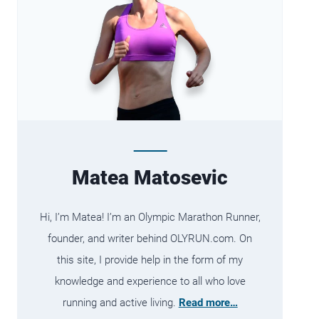
Matea Matosevic
Hi, I’m Matea! I’m an Olympic Marathon Runner,
founder, and writer behind OLYRUN.com. On
this site, I provide help in the form of my
knowledge and experience to all who love
running and active living.
Read more…