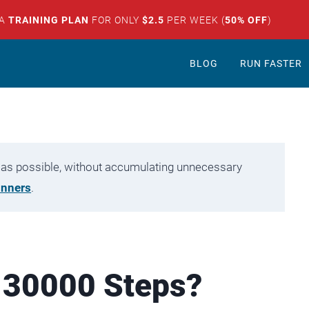
 A
TRAINING PLAN
FOR ONLY
$2.5
PER WEEK (
50% OFF
)
BLOG
RUN FASTER
tly as possible, without accumulating unnecessary
unners
.
 30000 Steps?