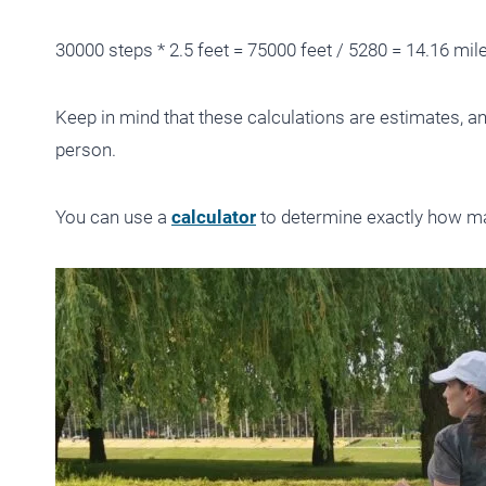
30000 steps * 2.5 feet = 75000 feet / 5280 = 14.16 mil
Keep in mind that these calculations are estimates, a
person.
You can use a
calculator
to determine exactly how ma