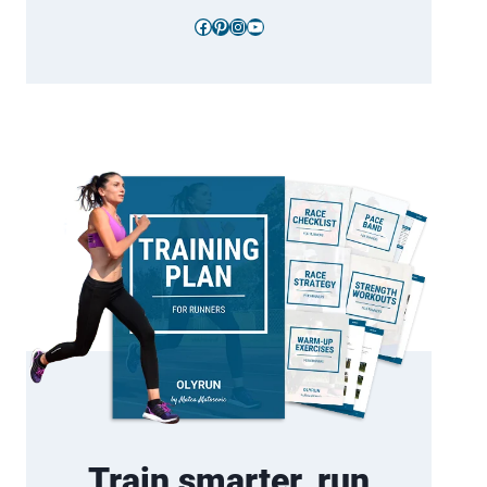
Facebook
Pinterest
Instagram
YouTube
Train smarter, run