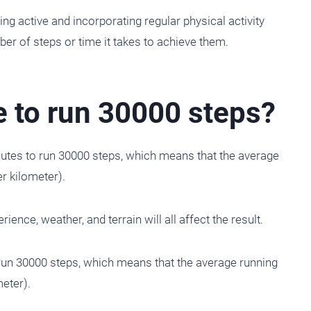
ng active and incorporating regular physical activity
mber of steps or time it takes to achieve them.
e to run 30000 steps?
nutes to run 30000 steps, which means that the average
r kilometer).
ience, weather, and terrain will all affect the result.
run 30000 steps, which means that the average running
eter).