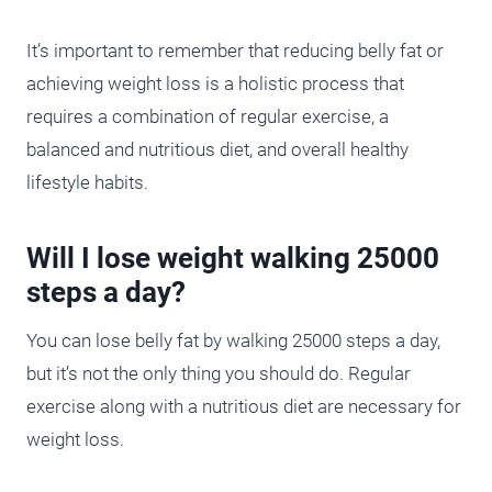
It’s important to remember that reducing belly fat or
achieving weight loss is a holistic process that
requires a combination of regular exercise, a
balanced and nutritious diet, and overall healthy
lifestyle habits.
Will I lose weight walking 25000
steps a day?
You can lose belly fat by walking 25000 steps a day,
but it’s not the only thing you should do. Regular
exercise along with a nutritious diet are necessary for
weight loss.