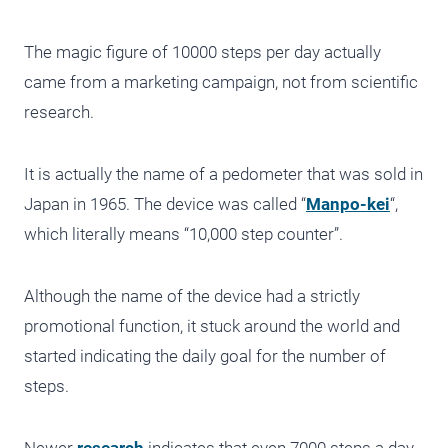
The magic figure of 10000 steps per day actually
came from a marketing campaign, not from scientific
research.
It is actually the name of a pedometer that was sold in
Japan in 1965. The device was called “
Manpo-kei
“,
which literally means “10,000 step counter”.
Although the name of the device had a strictly
promotional function, it stuck around the world and
started indicating the daily goal for the number of
steps.