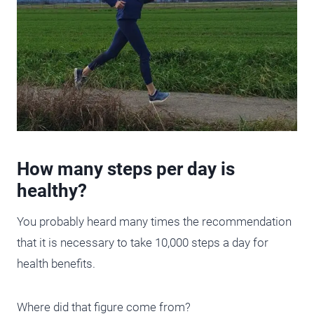
How many steps per day is
healthy?
You probably heard many times the recommendation
that it is necessary to take 10,000 steps a day for
health benefits.
Where did that figure come from?