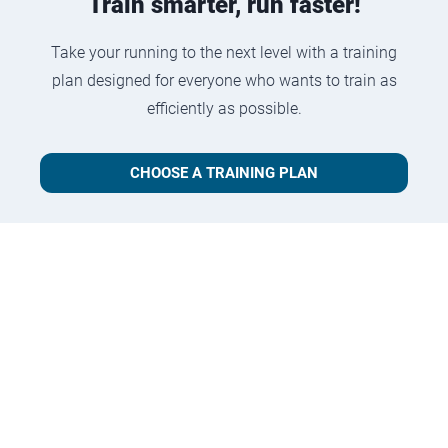
Train smarter, run faster!
Take your running to the next level with a training
plan designed for everyone who wants to train as
efficiently as possible.
CHOOSE A TRAINING PLAN