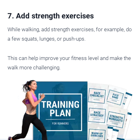
7. Add strength exercises
While walking, add strength exercises, for example, do
a few squats, lunges, or push-ups.
This can help improve your fitness level and make the
walk more challenging.