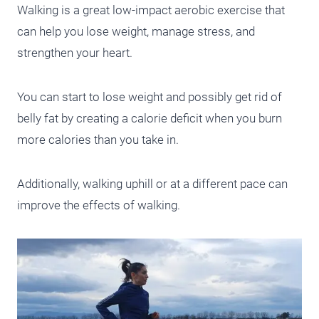
Walking is a great low-impact aerobic exercise that
can help you lose weight, manage stress, and
strengthen your heart.
You can start to lose weight and possibly get rid of
belly fat by creating a calorie deficit when you burn
more calories than you take in.
Additionally, walking uphill or at a different pace can
improve the effects of walking.