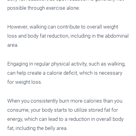
possible through exercise alone.
However, walking can contribute to overall weight
loss and body fat reduction, including in the abdominal
area.
Engaging in regular physical activity, such as walking,
can help create a calorie deficit, which is necessary
for weight loss.
When you consistently burn more calories than you
consume, your body starts to utilize stored fat for
energy, which can lead to a reduction in overall body
fat, including the belly area.