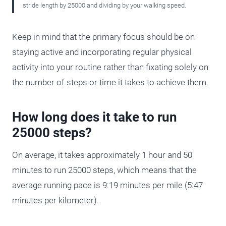
stride length by 25000 and dividing by your walking speed.
Keep in mind that the primary focus should be on
staying active and incorporating regular physical
activity into your routine rather than fixating solely on
the number of steps or time it takes to achieve them.
How long does it take to run
25000 steps?
On average, it takes approximately 1 hour and 50
minutes to run 25000 steps, which means that the
average running pace is 9:19 minutes per mile (5:47
minutes per kilometer).