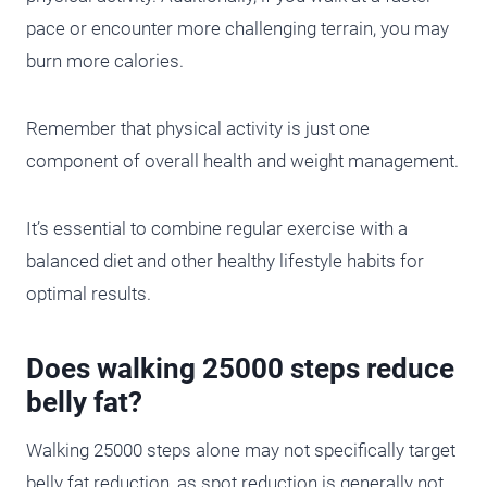
pace or encounter more challenging terrain, you may
burn more calories.
Remember that physical activity is just one
component of overall health and weight management.
It’s essential to combine regular exercise with a
balanced diet and other healthy lifestyle habits for
optimal results.
Does walking 25000 steps reduce
belly fat?
Walking 25000 steps alone may not specifically target
belly fat reduction, as spot reduction is generally not