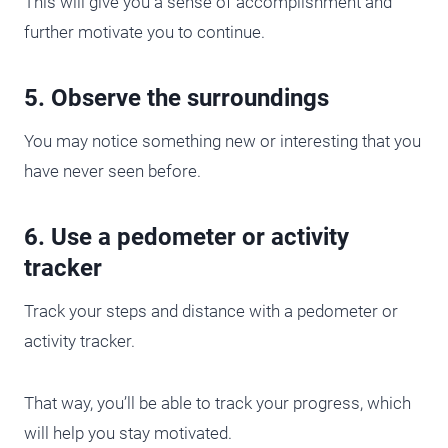
This will give you a sense of accomplishment and
further motivate you to continue.
5. Observe the surroundings
You may notice something new or interesting that you
have never seen before.
6. Use a pedometer or activity
tracker
Track your steps and distance with a pedometer or
activity tracker.
That way, you’ll be able to track your progress, which
will help you stay motivated.