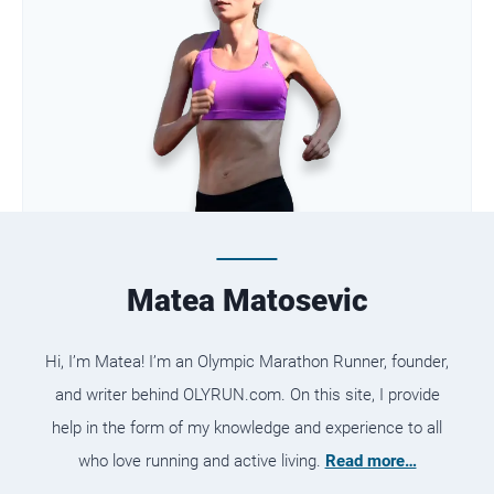
Matea Matosevic
Hi, I’m Matea! I’m an Olympic Marathon Runner, founder,
and writer behind OLYRUN.com. On this site, I provide
help in the form of my knowledge and experience to all
who love running and active living.
Read more…