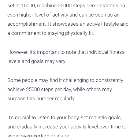
set at 10000, reaching 25000 steps demonstrates an
even higher level of activity and can be seen as an
accomplishment. It showcases an active lifestyle and
a commitment to staying physically fit.
However, it’s important to note that individual fitness
levels and goals may vary.
Some people may find it challenging to consistently
achieve 25000 steps per day, while others may
surpass this number regularly.
It’s crucial to listen to your body, set realistic goals,
and gradually increase your activity level over time to
avoid overexertion or injury.