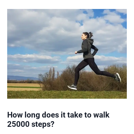
How long does it take to walk
25000 steps?