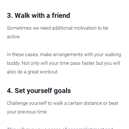
3. Walk with a friend
Sometimes we need additional motivation to be
active.
In these cases, make arrangements with your walking
buddy. Not only will your time pass faster, but you will
also do a great workout.
4. Set yourself goals
Challenge yourself to walk a certain distance or beat
your previous time.