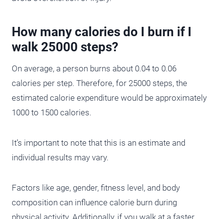
How many calories do I burn if I
walk 25000 steps?
On average, a person burns about 0.04 to 0.06
calories per step. Therefore, for 25000 steps, the
estimated calorie expenditure would be approximately
1000 to 1500 calories.
It’s important to note that this is an estimate and
individual results may vary.
Factors like age, gender, fitness level, and body
composition can influence calorie burn during
physical activity. Additionally, if you walk at a faster