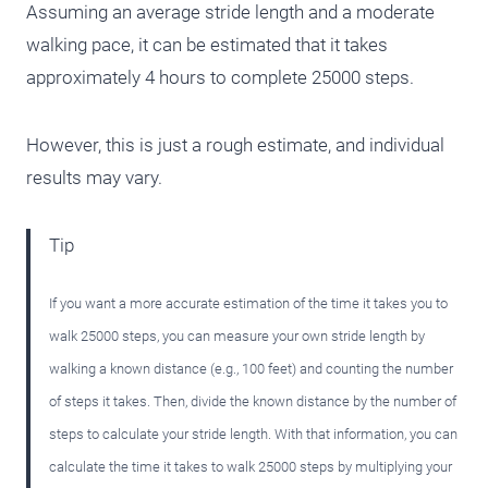
Assuming an average stride length and a moderate
walking pace, it can be estimated that it takes
approximately 4 hours to complete 25000 steps.
However, this is just a rough estimate, and individual
results may vary.
Tip
If you want a more accurate estimation of the time it takes you to
walk 25000 steps, you can measure your own stride length by
walking a known distance (e.g., 100 feet) and counting the number
of steps it takes. Then, divide the known distance by the number of
steps to calculate your stride length. With that information, you can
calculate the time it takes to walk 25000 steps by multiplying your