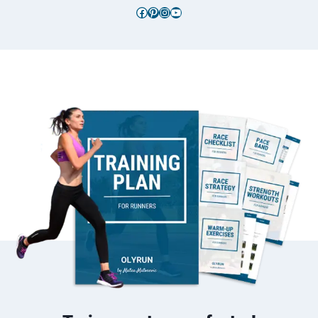
Facebook
Pinterest
Instagram
YouTube