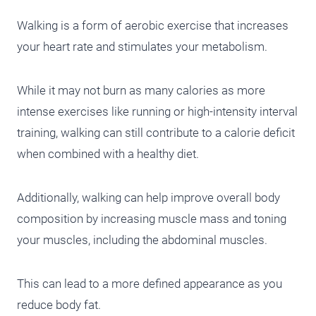
Walking is a form of aerobic exercise that increases
your heart rate and stimulates your metabolism.
While it may not burn as many calories as more
intense exercises like running or high-intensity interval
training, walking can still contribute to a calorie deficit
when combined with a healthy diet.
Additionally, walking can help improve overall body
composition by increasing muscle mass and toning
your muscles, including the abdominal muscles.
This can lead to a more defined appearance as you
reduce body fat.