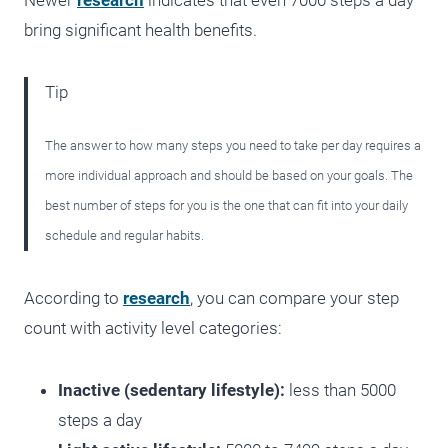
Newer
research
indicates that even 7000 steps a day
bring significant health benefits.
Tip
The answer to how many steps you need to take per day requires a
more individual approach and should be based on your goals. The
best number of steps for you is the one that can fit into your daily
schedule and regular habits.
According to
research
, you can compare your step
count with activity level categories:
Inactive (sedentary lifestyle):
less than 5000
steps a day