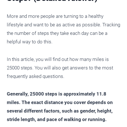
More and more people are turning to a healthy
lifestyle and want to be as active as possible. Tracking
the number of steps they take each day can be a
helpful way to do this.
In this article, you will find out how many miles is
25000 steps. You will also get answers to the most
frequently asked questions.
Generally, 25000 steps is approximately 11.8
miles. The exact distance you cover depends on
several different factors, such as gender, height,
stride length, and pace of walking or running.