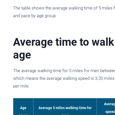
The table shows the average walking time of 5 miles
and pace by age group.
Average time to walk
age
The average walking time for 5 miles for men between
which means the average walking speed is 3.20 miles 
per mile.
Avera
Age
Average 5 miles walking time for
spee