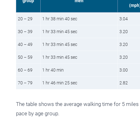
group
men
(mph
20 – 29
1 hr 38 min 40 sec
3.04
30 – 39
1 hr 33 min 45 sec
3.20
40 – 49
1 hr 33 min 45 sec
3.20
50 – 59
1 hr 33 min 45 sec
3.20
60 – 69
1 hr 40 min
3.00
70 – 79
1 hr 46 min 25 sec
2.82
The table shows the average walking time for 5 miles
pace by age group.