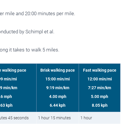
er mile and 20:00 minutes per mile.
nducted by Schimpl et al.
ng it takes to walk 5 miles.
 walking pace
Brisk walking pace
Fast walking pace
09 min/mi
15:00 min/mi
12:00 min/mi
39 min/km
9:19 min/km
7:27 min/km
.6 mph
4.00 mph
5.00 mph
.63 kph
6.44 kph
8.05 kph
utes 45 seconds
1 hour 15 minutes
1 hour