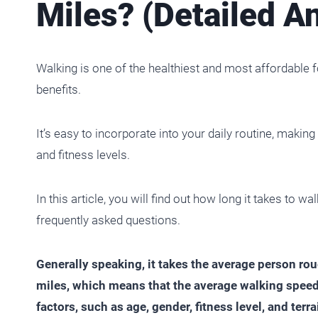
Miles? (Detailed A
Walking is one of the healthiest and most affordable
benefits.
It’s easy to incorporate into your daily routine, making
and fitness levels.
In this article, you will find out how long it takes to 
frequently asked questions.
Generally speaking, it takes the average person r
miles, which means that the average walking speed
factors, such as age, gender, fitness level, and terrai