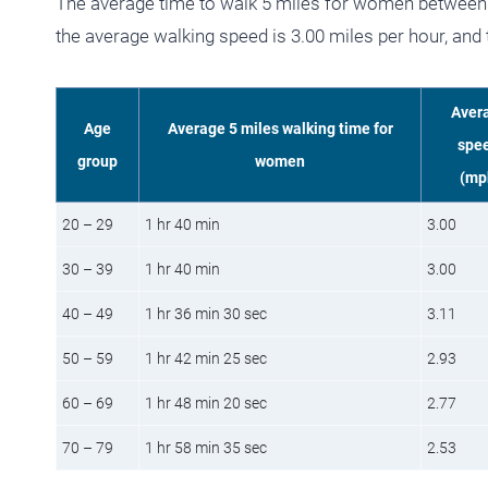
The average time to walk 5 miles for women between 
the average walking speed is 3.00 miles per hour, and
Aver
Age
Average 5 miles walking time for
spe
group
women
(mp
20 – 29
1 hr 40 min
3.00
30 – 39
1 hr 40 min
3.00
40 – 49
1 hr 36 min 30 sec
3.11
50 – 59
1 hr 42 min 25 sec
2.93
60 – 69
1 hr 48 min 20 sec
2.77
70 – 79
1 hr 58 min 35 sec
2.53