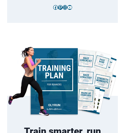
Facebook
Pinterest
Instagram
YouTube
Train smarter, run