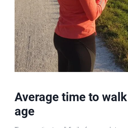
Average time to walk
age