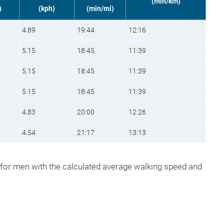
(min/km)
)
(kph)
(min/mi)
4.89
19:44
12:16
5.15
18:45
11:39
5.15
18:45
11:39
5.15
18:45
11:39
4.83
20:00
12:26
4.54
21:17
13:13
 for men with the calculated average walking speed and