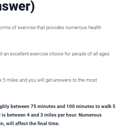
nswer)
 forms of exercise that provides numerous health
 it an excellent exercise choice for people of all ages
walk 5 miles and you will get answers to the most
oughly between 75 minutes and 100 minutes to walk 5
 is between 4 and 3 miles per hour. Numerous
n, will affect the final time.