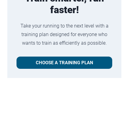
faster!
Take your running to the next level with a
training plan designed for everyone who
wants to train as efficiently as possible.
CHOOSE A TRAINING PLAN