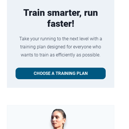
Train smarter, run
faster!
Take your running to the next level with a
training plan designed for everyone who
wants to train as efficiently as possible.
CHOOSE A TRAINING PLAN