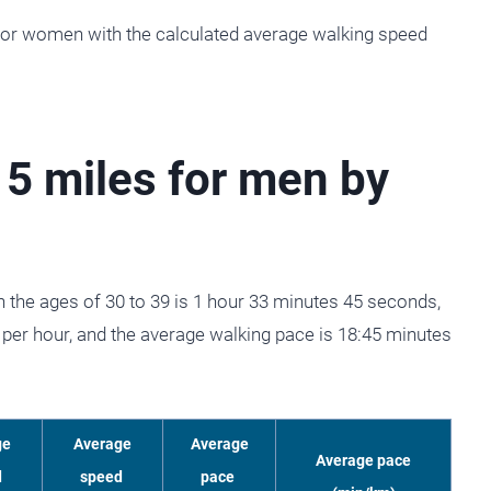
 for women with the calculated average walking speed
 5 miles for men by
 the ages of 30 to 39 is 1 hour 33 minutes 45 seconds,
per hour, and the average walking pace is 18:45 minutes
ge
Average
Average
Average pace
d
speed
pace