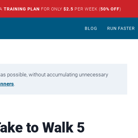
 A
TRAINING PLAN
FOR ONLY
$2.5
PER WEEK (
50% OFF
)
BLOG
RUN FASTER
tly as possible, without accumulating unnecessary
unners
.
ake to Walk 5