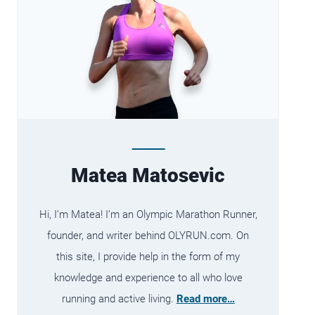
Matea Matosevic
Hi, I’m Matea! I’m an Olympic Marathon Runner,
founder, and writer behind OLYRUN.com. On
this site, I provide help in the form of my
knowledge and experience to all who love
running and active living.
Read more…