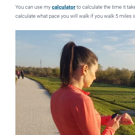
You can use my
calculator
to calculate the time it ta
calculate what pace you will walk if you walk 5 miles i