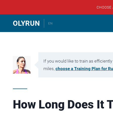
CHOOSE
Skip
OLYRUN
EN
to
content
If you would like to train as efficien
miles,
choose a Training Plan for R
How Long Does It T