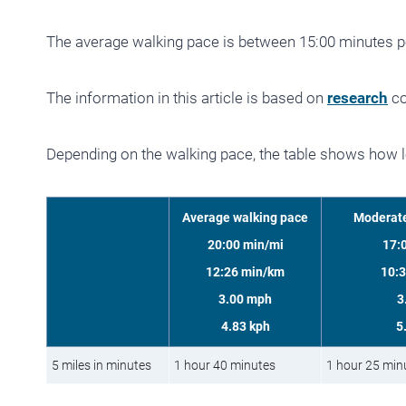
The average walking pace is between 15:00 minutes p
The information in this article is based on
research
co
Depending on the walking pace, the table shows how lo
Average walking pace
Moderate
20:00 min/mi
17:
12:26 min/km
10:
3.00 mph
3
4.83 kph
5
5 miles in minutes
1 hour 40 minutes
1 hour 25 min