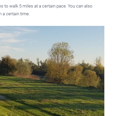
kes to walk 5 miles at a certain pace. You can also
n a certain time.