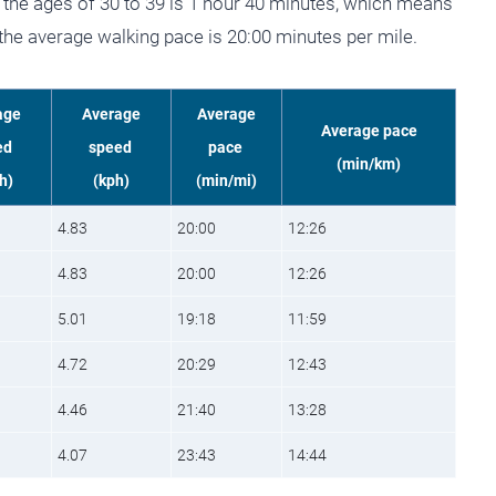
the ages of 30 to 39 is 1 hour 40 minutes, which means
 the average walking pace is 20:00 minutes per mile.
age
Average
Average
Average pace
ed
speed
pace
(min/km)
h)
(kph)
(min/mi)
4.83
20:00
12:26
4.83
20:00
12:26
5.01
19:18
11:59
4.72
20:29
12:43
4.46
21:40
13:28
4.07
23:43
14:44