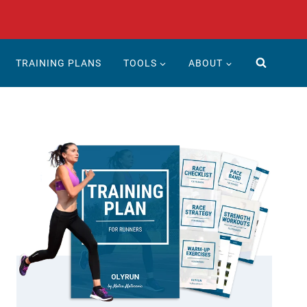
TRAINING PLANS
TOOLS
ABOUT