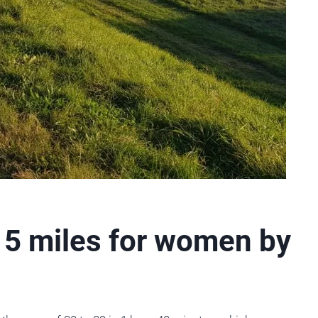
 5 miles for women by